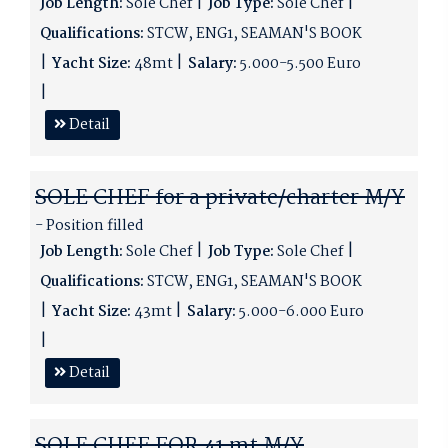
Job Length:
Sole Chef
Job Type:
Sole Chef
Qualifications:
STCW, ENG1, SEAMAN'S BOOK
Yacht Size:
48mt
Salary:
5.000-5.500 Euro
Detail
SOLE CHEF for a private/charter M/Y
- Position filled
Job Length:
Sole Chef
Job Type:
Sole Chef
Qualifications:
STCW, ENG1, SEAMAN'S BOOK
Yacht Size:
43mt
Salary:
5.000-6.000 Euro
Detail
SOLE CHEF FOR 41 mt M/Y