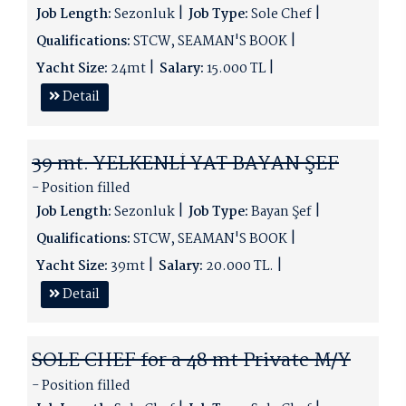
Job Length:
Sezonluk
Job Type:
Sole Chef
Qualifications:
STCW, SEAMAN'S BOOK
Yacht Size:
24mt
Salary:
15.000 TL
Detail
39 mt. YELKENLİ YAT BAYAN ŞEF
- Position filled
Job Length:
Sezonluk
Job Type:
Bayan Şef
Qualifications:
STCW, SEAMAN'S BOOK
Yacht Size:
39mt
Salary:
20.000 TL.
Detail
SOLE CHEF for a 48 mt Private M/Y
- Position filled