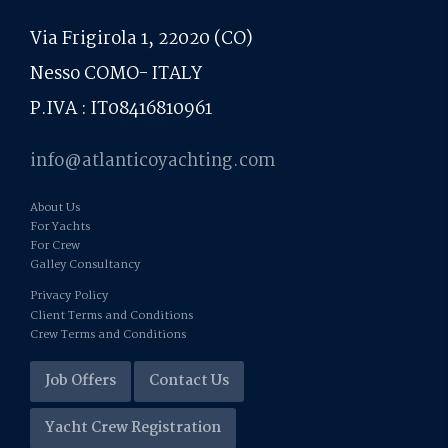
Via Frigirola 1, 22020 (CO)
Nesso COMO- ITALY
P.IVA : IT08416810961
info@atlanticoyachting.com
About Us
For Yachts
For Crew
Galley Consultancy
Privacy Policy
Client Terms and Conditions
Crew Terms and Conditions
Job Offers
Contact Us
Yacht Crew Registration