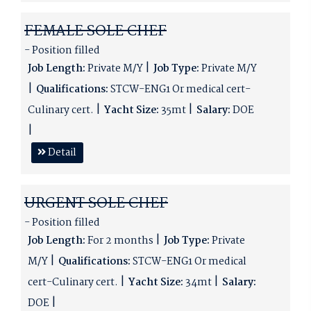
FEMALE SOLE CHEF
- Position filled
Job Length:
Private M/Y
Job Type:
Private M/Y
Qualifications:
STCW-ENG1 Or medical cert-
Culinary cert.
Yacht Size:
35mt
Salary:
DOE
Detail
URGENT SOLE CHEF
- Position filled
Job Length:
For 2 months
Job Type:
Private
M/Y
Qualifications:
STCW-ENG1 Or medical
cert-Culinary cert.
Yacht Size:
34mt
Salary:
DOE