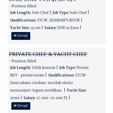
- Position filled
Job Length:
Sole Chef
Job Type:
Sole Chef
Qualifications:
STCW, SEAMAN'S BOOK
Yacht Size:
41 mt
Salary:
DOE in Euro
Detail
PRIVATE CHEF & YACHT CHEF
- Position filled
Job Length:
Yıllık kontrat
Job Type:
Private
M/Y - private estate
Qualifications:
STCW-
Gemi adamı cüzdanı-mutfak okulu
mezuniyeti-hijyen sertifikası.
Yacht Size:
30mt
Salary:
17.000-20.000 TL
Detail