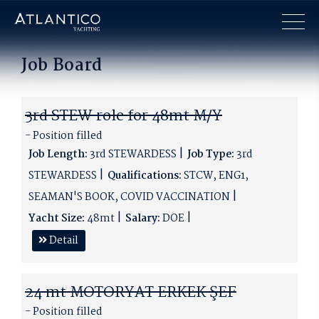
×
Job Board
3rd STEW role for 48mt M/Y
- Position filled
Job Length:
3rd STEWARDESS
Job Type:
3rd
STEWARDESS
Qualifications:
STCW, ENG1,
SEAMAN'S BOOK, COVID VACCINATION
Yacht Size:
48mt
Salary:
DOE
Detail
24 mt MOTORYAT ERKEK ŞEF
- Position filled