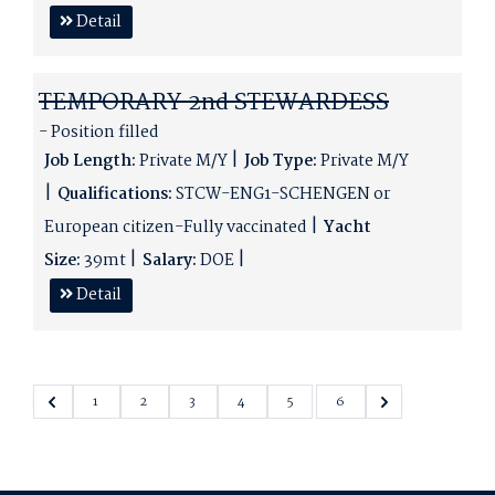
Detail
TEMPORARY 2nd STEWARDESS
- Position filled
Job Length:
Private M/Y
Job Type:
Private M/Y
Qualifications:
STCW-ENG1-SCHENGEN or
European citizen-Fully vaccinated
Yacht
Size:
39mt
Salary:
DOE
Detail
1
2
3
4
5
6