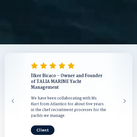
İlker Bicaco – Owner and Founder
Emine Gülçelik – Owner of M/Y
of TALIA MARINE Yacht
GLESS
Management
This year we had the opportunity to
We have been collaborating with Ms.
work with Atlantico and Ms. Deniz Kurt
Kurt from Atlantico for about five years
for the first time.
in the chef recruitment processes for the
yachts we manage.
Client
Client