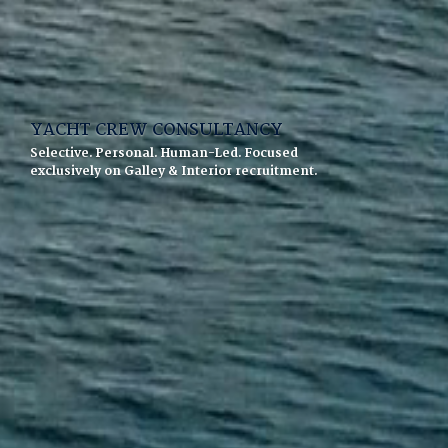
YACHT CREW CONSULTANCY
Selective. Personal. Human-Led. Focused
exclusively on Galley & Interior recruitment.