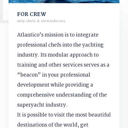
FOR CREW
only chefs & stewardesses
Atlantico’s mission is to integrate
professional chefs into the yachting
industry. Its modular approach to
training and other services serves as a
“beacon” in your professional
development while providing a
comprehensive understanding of the
superyacht industry.
It is possible to visit the most beautiful
destinations of the world, get