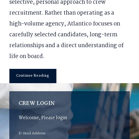
selective, personal approach to crew
recruitment. Rather than operating as a
high-volume agency, Atlantico focuses on
carefully selected candidates, long-term
relationships and a direct understanding of
life on board.
Continue Reading
CREW LOGIN
Welcome, Please login