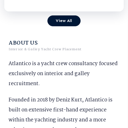
View All
ABOUT US
Interior & Galley Yacht Crew Placement
Atlantico is a yacht crew consultancy focused
exclusively on interior and galley
recruitment.
Founded in 2018 by Deniz Kurt, Atlantico is
built on extensive first-hand experience
within the yachting industry and a more