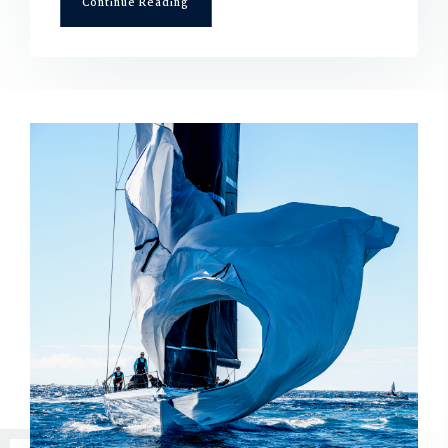
Continue Reading