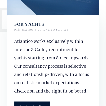
FOR YACHTS
only interior & galley crew services
Atlantico works exclusively within
Interior & Galley recruitment for
yachts starting from 80 feet upwards.
Our consultancy process is selective
and relationship-driven, with a focus
on realistic market expectations,
discretion and the right fit on board.