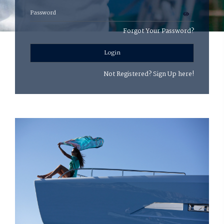
Forgot Your Password?
Login
Not Registered?
Sign Up here!